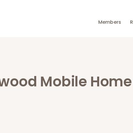
Members
R
wood Mobile Home