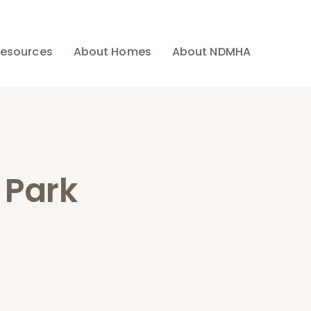
esources
About Homes
About NDMHA
 Park