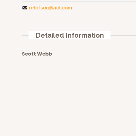
relofson@aol.com
Detailed Information
Scott Webb