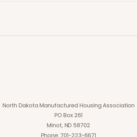
North Dakota Manufactured Housing Association
PO Box 261
Minot, ND 58702
Phone: 701-223-6671