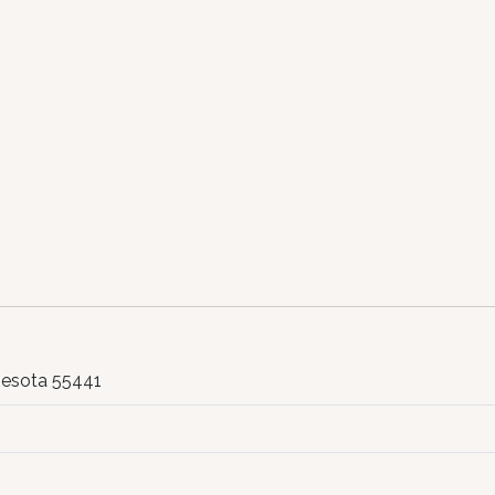
nesota 55441