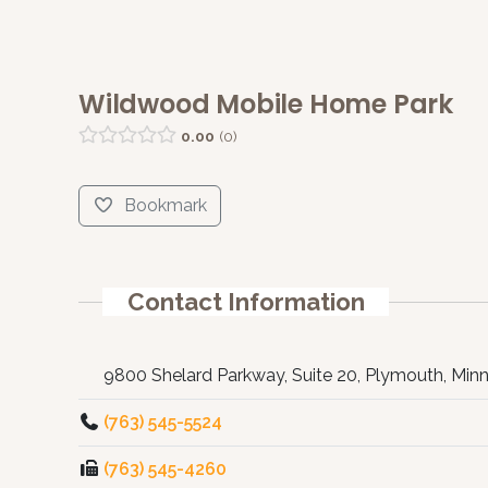
Wildwood Mobile Home Park
0.00
0
Bookmark
Contact Information
9800 Shelard Parkway, Suite 20, Plymouth, Min
(763) 545-5524
(763) 545-4260