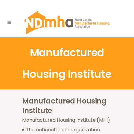
Manufactured
Housing Institute
Manufactured Housing
Institute
Manufactured Housing Institute
(
MHI)
is the national trade organization