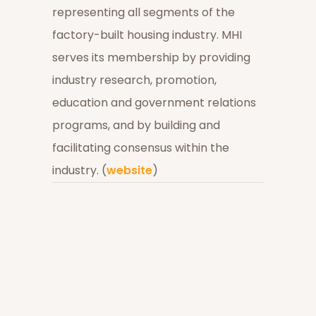
representing all segments of the
factory-built housing industry. MHI
serves its membership by providing
industry research, promotion,
education and government relations
programs, and by building and
facilitating consensus within the
industry. (
website
)