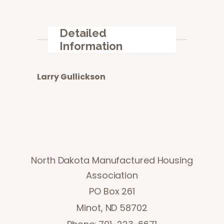
Detailed
Information
Larry Gullickson
North Dakota Manufactured Housing
Association
PO Box 261
Minot, ND 58702