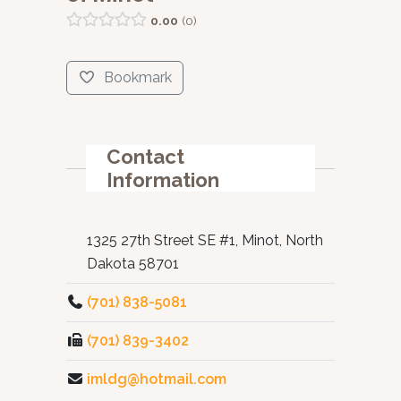
0.00
0
Bookmark
Contact
Information
1325 27th Street SE #1, Minot, North
Dakota 58701
(701) 838-5081
(701) 839-3402
imldg@hotmail.com