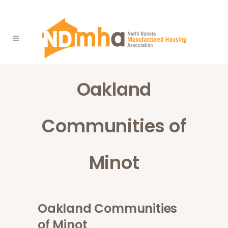
Oakland
Communities of
Minot
Oakland Communities
of Minot