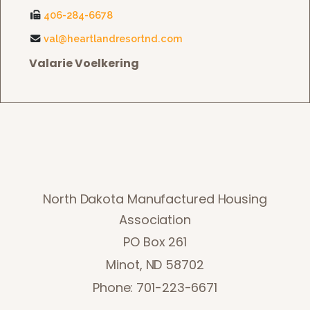
406-284-6678
val@heartlandresortnd.com
Valarie Voelkering
North Dakota Manufactured Housing
Association
PO Box 261
Minot, ND 58702
Phone: 701-223-6671