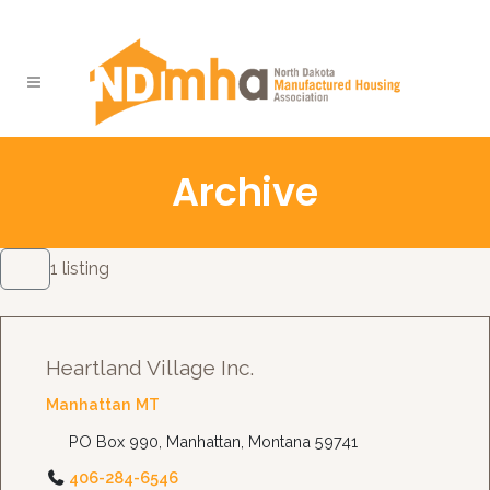
Archive
1 listing
Heartland Village Inc.
Manhattan MT
PO Box 990, Manhattan, Montana 59741
406-284-6546