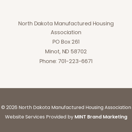
North Dakota Manufactured Housing
Association
PO Box 261
Minot, ND 58702
Phone: 701-223-6671
©
2026 North Dakota Manufactured Housing Association
Website Services Provided by
MINT Brand Marketing