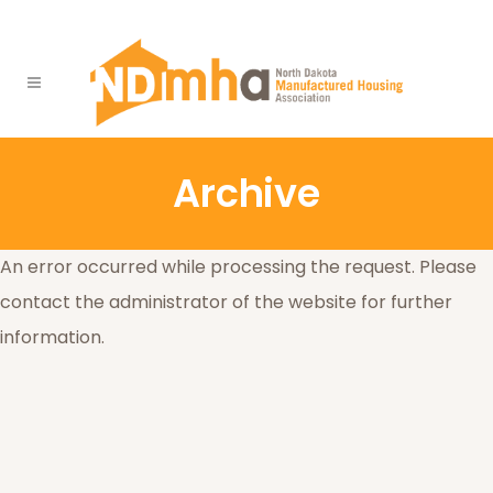
Archive
An error occurred while processing the request. Please
contact the administrator of the website for further
information.