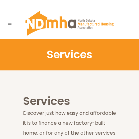
Services
Services
Discover just how easy and affordable
it is to finance a new factory-built
home, or for any of the other services