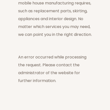
mobile house manufacturing requires,
such as replacement parts, skirting,
appliances and interior design. No
matter which services you may need,
we can point you in the right direction.
An error occurred while processing
the request. Please contact the
administrator of the website for
further information.