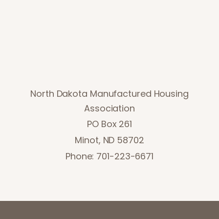
North Dakota Manufactured Housing
Association
PO Box 261
Minot, ND 58702
Phone: 701-223-6671